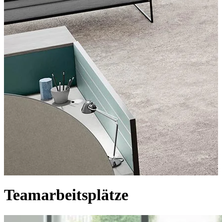
Teamarbeitsplätze