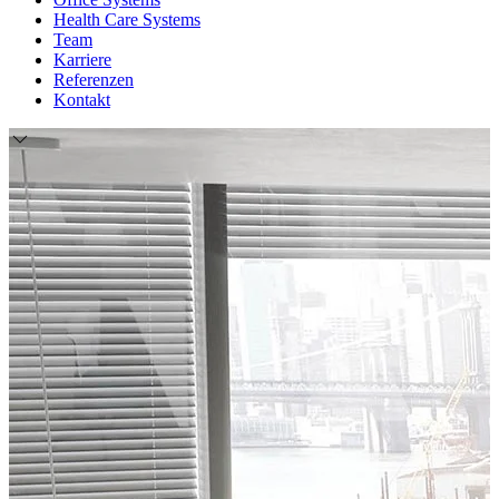
Health Care Systems
Team
Karriere
Referenzen
Kontakt