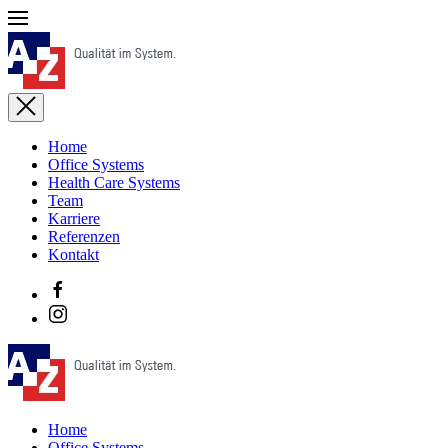
Home
Office Systems
Health Care Systems
Team
Karriere
Referenzen
Kontakt
Home
Office Systems